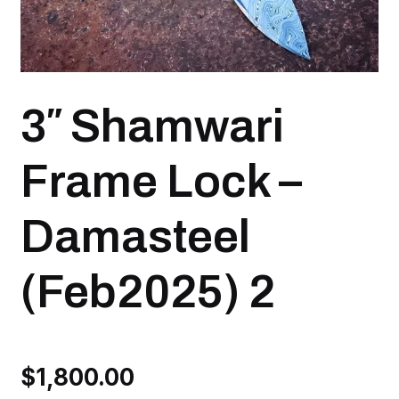
3″ Shamwari
Frame Lock –
Damasteel
(Feb2025) 2
$
1,800.00