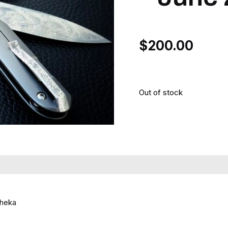
$
200.00
Out of stock
Cheka