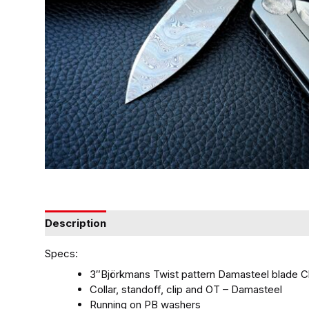
Description
Specs:
3″Björkmans Twist pattern Damasteel blade 
Collar, standoff, clip and OT – Damasteel
Running on PB washers