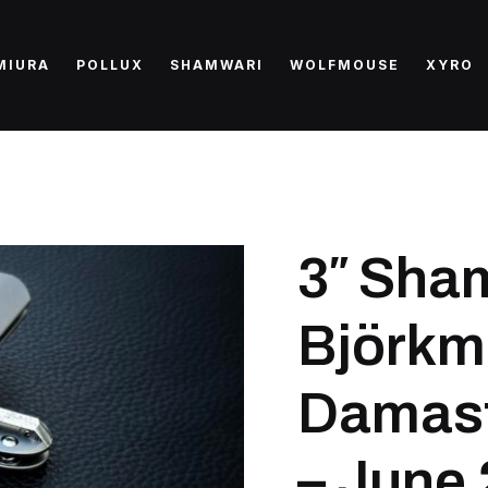
MIURA
POLLUX
SHAMWARI
WOLFMOUSE
XYRO
3″ Sha
Björkm
Damast
– June