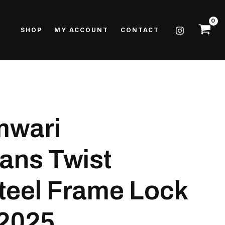
SHOP
MY ACCOUNT
CONTACT
mwari
ans Twist
eel Frame Lock
 2025