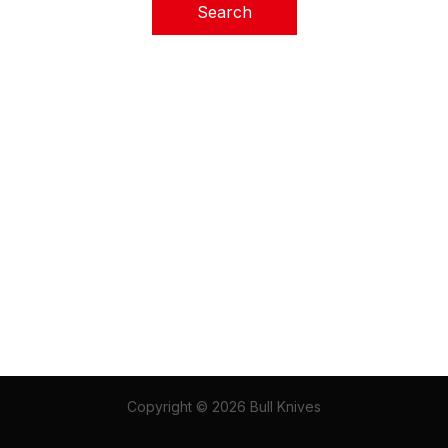
Copyright © 2026 Bull Knives