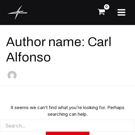
Skip
Search
Main
for:
to
Menu
content
Author name: Carl
Alfonso
It seems we can’t find what you’re looking for. Perhaps
searching can help.