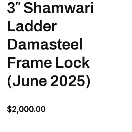
3″ Shamwari
Ladder
Damasteel
Frame Lock
(June 2025)
$
2,000.00